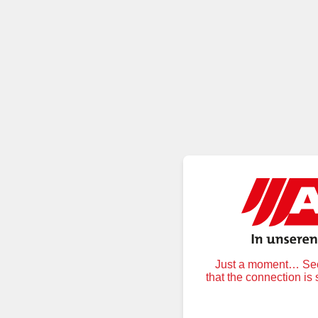
Just a moment… Secu
that the connection is