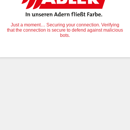
Just a moment… Securing your connection. Verifying
that the connection is secure to defend against malicious
bots.