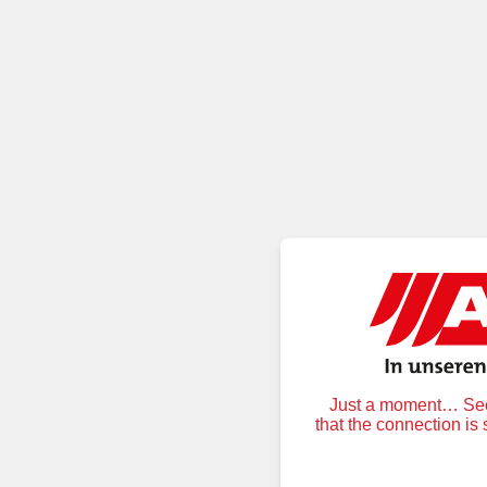
Just a moment… Secu
that the connection is