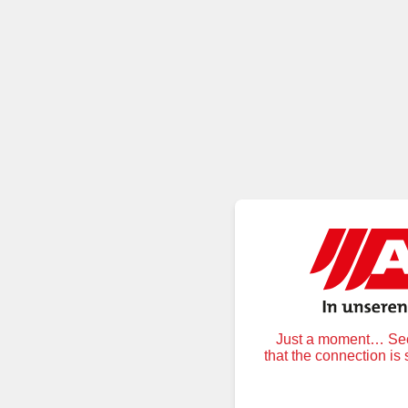
Just a moment… Secu
that the connection is