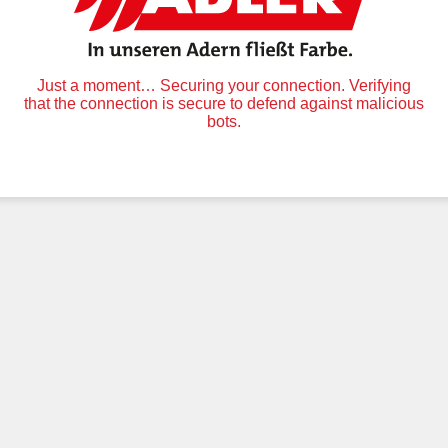
Just a moment… Securing your connection. Verifying
that the connection is secure to defend against malicious
bots.