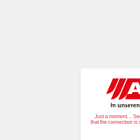
Just a moment… Secu
that the connection is