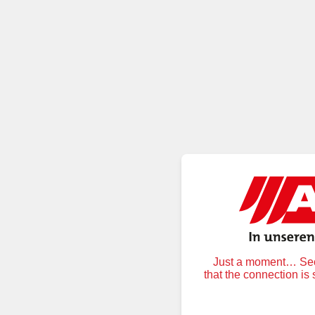
Just a moment… Secu
that the connection is