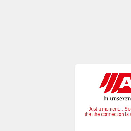
Just a moment… Secu
that the connection is