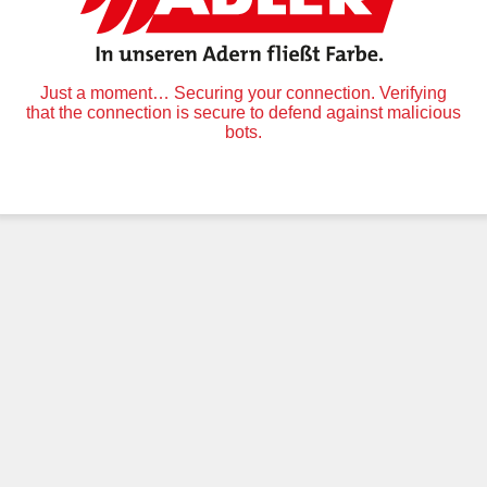
Just a moment… Securing your connection. Verifying
that the connection is secure to defend against malicious
bots.