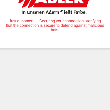
Just a moment… Securing your connection. Verifying
that the connection is secure to defend against malicious
bots.