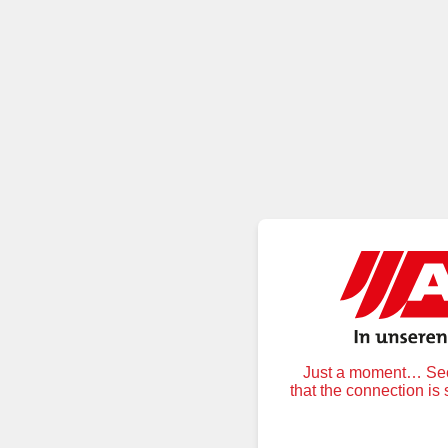
Just a moment… Secu
that the connection is