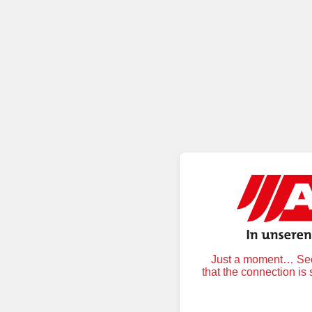
Just a moment… Secu
that the connection is