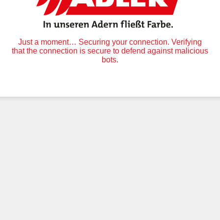
Just a moment… Securing your connection. Verifying
that the connection is secure to defend against malicious
bots.