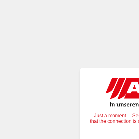
Just a moment… Secu
that the connection is