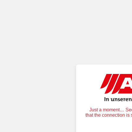
Just a moment… Secu
that the connection is