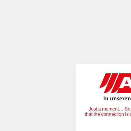
Just a moment… Secu
that the connection is