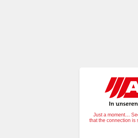
Just a moment… Secu
that the connection is