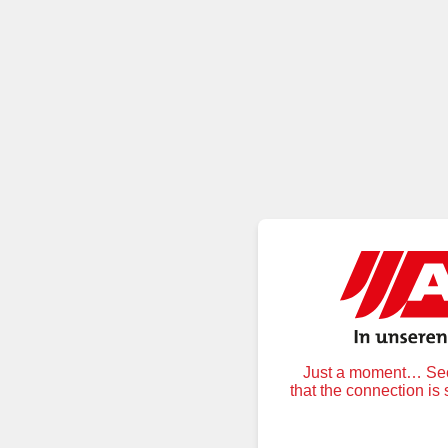
Just a moment… Secu
that the connection is