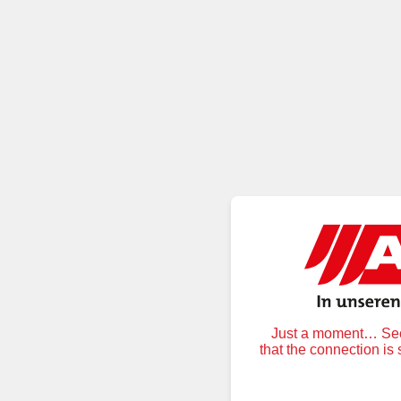
Just a moment… Secu
that the connection is