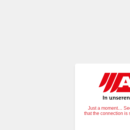
Just a moment… Secu
that the connection is