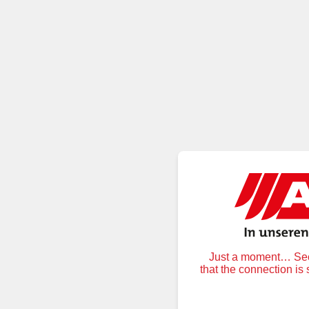
Just a moment… Secu
that the connection is